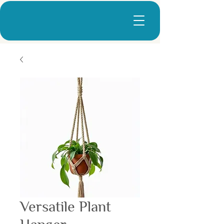
Versatile Plant