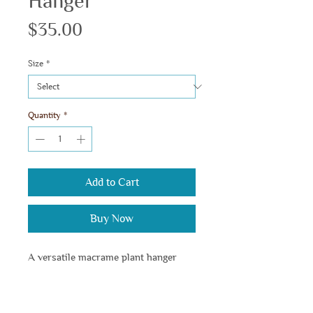
Hanger
Price
$35.00
Size
*
Quantity
*
Add to Cart
Buy Now
A versatile macrame plant hanger 
suitable for various pot sizes and 
styles.