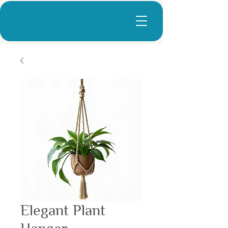
Elegant Plant