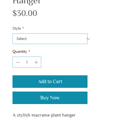
Hanger
Price
$30.00
Style
*
Quantity
*
Add to Cart
Buy Now
A stylish macrame plant hanger 
designed to elevate your greenery 
with elegance.